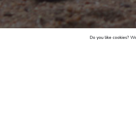
Do you like cookies?
We 
Birth
July 2018
escued after a terrible
R
amputated. However, as
about on 3 legs. Calm,
forgotten all about his traumatic
During the 1st week of January 