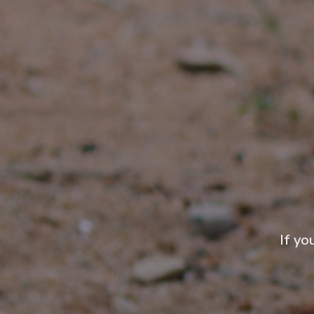
If yo