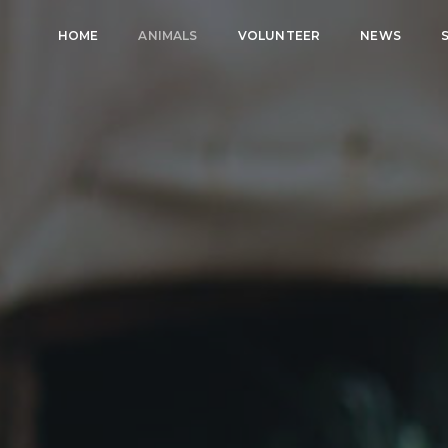
HOME
ANIMALS
VOLUNTEER
NEWS