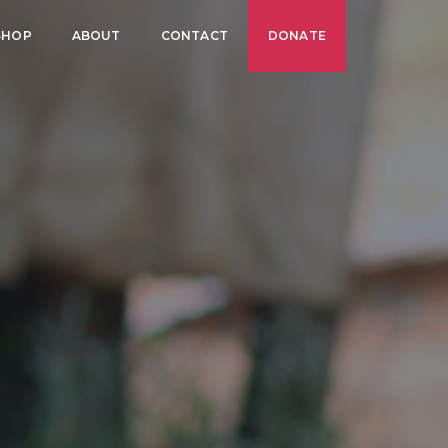
SHOP
ABOUT
CONTACT
DONATE