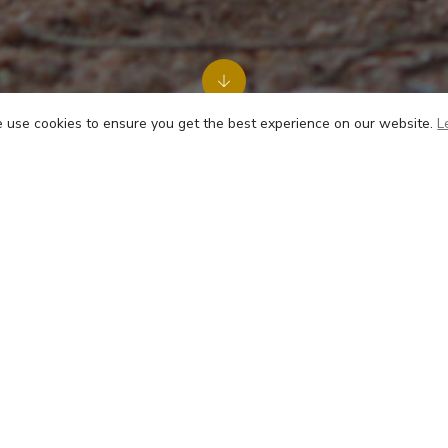
use cookies to ensure you get the best experience on our website.
L
Sex
Male
 road traffic accident, this sweet, affectionate boy had to ha
 with most of our accident victims, he coped well after 
 and preferring to keep his head down when trouble is brew
 past and is enjoying a quiet life at the sanctuary.
2024, Anbu started passing blood along with urine and we 