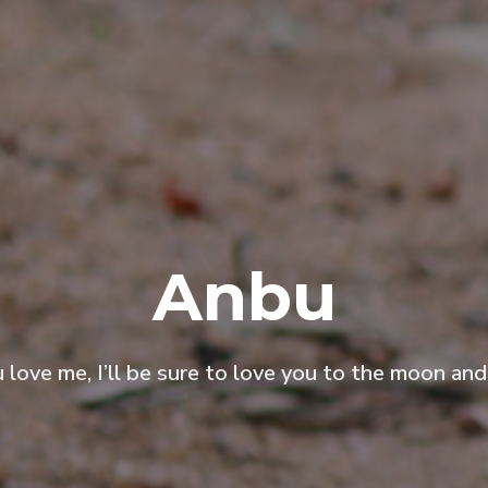
Anbu
u love me, I’ll be sure to love you to the moon and