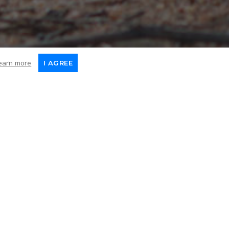
earn more
I AGREE
Death
February 2024
ve his right hind limb
surgery and was soon up and
ing, this loving dog has
also noticed that he had a