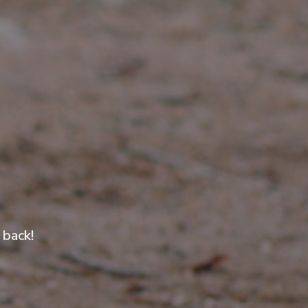
 back!