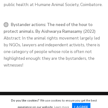
public health: at Humane Animal Society, Coimbatore.
Bystander actions: The need of the hour to
protect animals. By Aishwarya Ramasamy (2022)
Abstract: In the animal rights movement largely led
by NGOs, lawyers and independent activists, there is
one category of people whose role is often not
highlighted enough: they are the bystanders, the
witnesses!
Do you like cookies?
We use cookies to ensure you get the best
© 2007
-2026 | Humane Animal Society
I AGREE
experience on our website.
Learn more