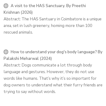
A visit to the HAS Sanctuary. By Preethi
Krishnan (2026)
Abstract: The HAS Santuary in Coimbatore is a unique
area, set in lush greenery, homing more than 100
rescued animals.
How to understand your dog's body language? By
Palakshi Meharwal (2024)
Abstract: Dogs communicate a lot through body
language and gestures. However, they do not use
words like humans. That’s why it’s so important for
dog owners to understand what their furry friends are
trying to say without words.