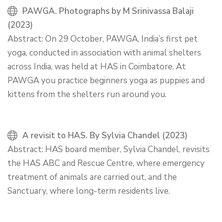
PAWGA. Photographs by M Srinivassa Balaji
(2023)
Abstract: On 29 October, PAWGA, India’s first pet
yoga, conducted in association with animal shelters
across India, was held at HAS in Coimbatore. At
PAWGA you practice beginners yoga as puppies and
kittens from the shelters run around you.
A revisit to HAS. By Sylvia Chandel (2023)
Abstract: HAS board member, Sylvia Chandel, revisits
the HAS ABC and Rescue Centre, where emergency
treatment of animals are carried out, and the
Sanctuary, where long-term residents live.