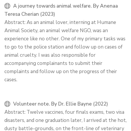
A journey towards animal welfare. By Anenaa
Teresa Cherian (2023)
Abstract: As an animal lover, interning at Humane
Animal Society, an animal welfare NGO, was an
experience like no other. One of my primary tasks was
to go to the police station and follow up on cases of
animal cruelty. I was also responsible for
accompanying complainants to submit their
complaints and follow up on the progress of their
cases.
Volunteer note. By Dr. Ellie Bayne (2022)
Abstract: Twelve vaccines, four finals exams, two visa
disasters, and one graduation later, I arrived at the hot,
dusty battle-grounds, on the front-line of veterinary