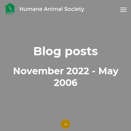
tog
Blog posts
November 2022 - May
2006