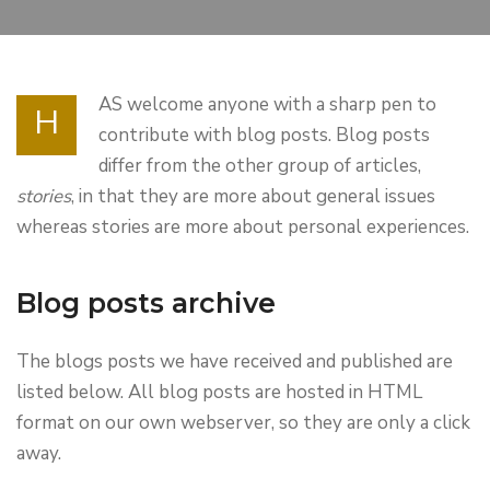
AS welcome anyone with a sharp pen to
H
contribute with blog posts. Blog posts
differ from the other group of articles,
stories
, in that they are more about general issues
whereas stories are more about personal experiences.
Blog posts archive
The blogs posts we have received and published are
listed below. All blog posts are hosted in HTML
format on our own webserver, so they are only a click
away.