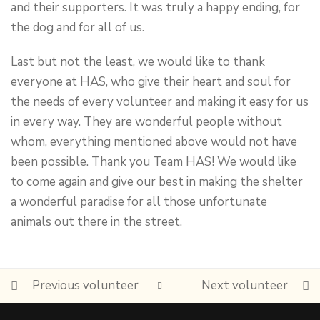
and their supporters. It was truly a happy ending, for
the dog and for all of us.
Last but not the least, we would like to thank
everyone at HAS, who give their heart and soul for
the needs of every volunteer and making it easy for us
in every way. They are wonderful people without
whom, everything mentioned above would not have
been possible. Thank you Team HAS! We would like
to come again and give our best in making the shelter
a wonderful paradise for all those unfortunate
animals out there in the street.
Previous volunteer
Next volunteer