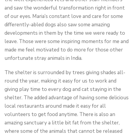
and saw the wonderful transformation right in front
of our eyes. Maria’s constant love and care for some
differently-abled dogs also saw some amazing
developments in them by the time we were ready to
leave. Those were some inspiring moments for me and
made me feel motivated to do more for those other
unfortunate stray animals in India.
The shelter is surrounded by trees giving shades all-
round the year, making it easy for us to work and
giving play time to every dog and cat staying in the
shelter. The added advantage of having some delicious
local restaurants around made it easy for all
volunteers to get food anytime. There is also an
amazing sanctuary a little bit fat from the shelter,
where some of the animals that cannot be released