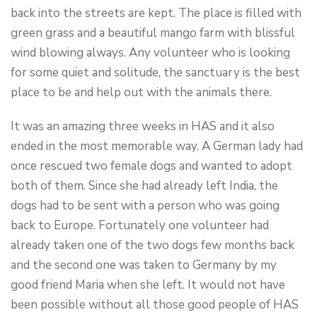
back into the streets are kept. The place is filled with
green grass and a beautiful mango farm with blissful
wind blowing always. Any volunteer who is looking
for some quiet and solitude, the sanctuary is the best
place to be and help out with the animals there.
It was an amazing three weeks in HAS and it also
ended in the most memorable way. A German lady had
once rescued two female dogs and wanted to adopt
both of them. Since she had already left India, the
dogs had to be sent with a person who was going
back to Europe. Fortunately one volunteer had
already taken one of the two dogs few months back
and the second one was taken to Germany by my
good friend Maria when she left. It would not have
been possible without all those good people of HAS