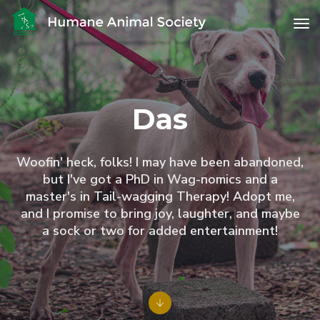
to
Das
Woofin' heck, folks! I may have been abandoned,
but I've got a PhD in Wag-nomics and a
master's in Tail-wagging Therapy! Adopt me,
and I promise to bring joy, laughter, and maybe
a sock or two for added entertainment!