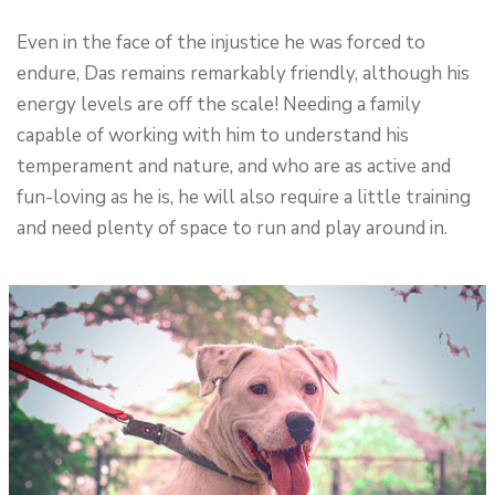
Even in the face of the injustice he was forced to
endure, Das remains remarkably friendly, although his
energy levels are off the scale! Needing a family
capable of working with him to understand his
temperament and nature, and who are as active and
fun-loving as he is, he will also require a little training
and need plenty of space to run and play around in.