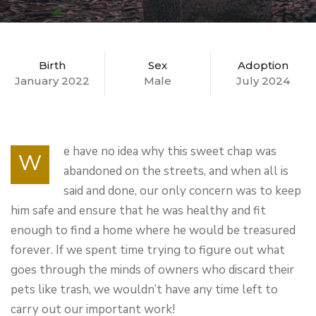
Birth
Sex
Adoption
January 2022
Male
July 2024
e have no idea why this sweet chap was
W
abandoned on the streets, and when all is
said and done, our only concern was to keep
him safe and ensure that he was healthy and fit
enough to find a home where he would be treasured
forever. If we spent time trying to figure out what
goes through the minds of owners who discard their
pets like trash, we wouldn’t have any time left to
carry out our important work!