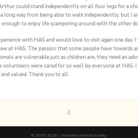
Arthur could stand independently on all four legs for a sho
a long way from being able to walk independently, but I a
r enough to enjoy life scampering around with the other do
xperience with HAS and would love to visit again one day. 
saw at HAS. The passion that some people have towards ani
nimals are vulnerable just as children are, they need an ad
e volunteers were cared for so well by everyone at HAS. I 
 and valued. Thank you to all.
© 2007
-2026 | Humane Animal Society