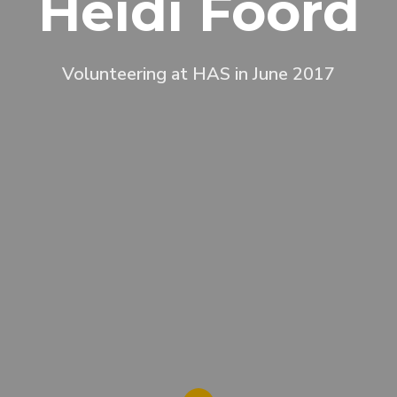
Heidi Foord
Volunteering at HAS in June 2017