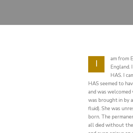
am from E
I
England. 
HAS. I ca
HAS seemed to have 
and was welcomed wi
was brought in by a
fluid). She was unr
born. The permanent
all died without th