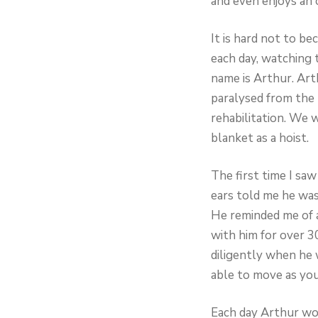
and even enjoys an 
It is hard not to 
each day, watching t
name is Arthur. Art
paralysed from the
rehabilitation. We w
blanket as a hoist.
The first time I sa
ears told me he was
He reminded me of a 
with him for over 3
diligently when he 
able to move as youn
Each day Arthur wou