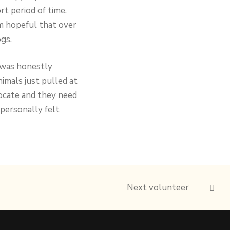
rt period of time.
m hopeful that over
gs.
I was honestly
mals just pulled at
vocate and they need
personally felt
Next volunteer