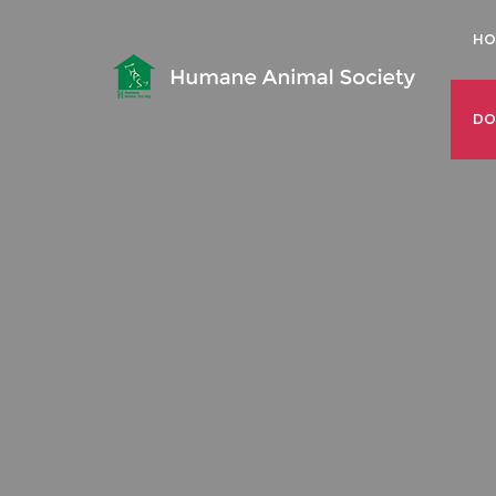
HO
DO