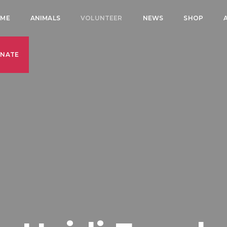
ME
ANIMALS
VOLUNTEER
NEWS
SHOP
NATE