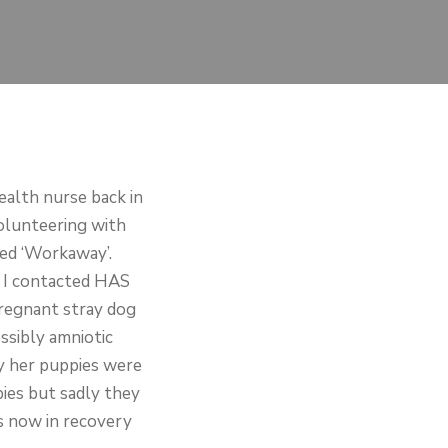
ealth nurse back in
volunteering with
ed ‘Workaway’.
o I contacted HAS
pregnant stray dog
ssibly amniotic
ry her puppies were
ies but sadly they
is now in recovery