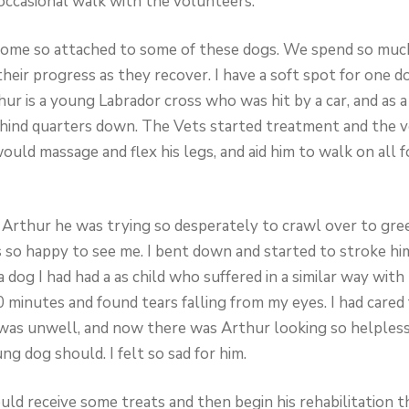
occasional walk with the volunteers.
become so attached to some of these dogs. We spend so mu
heir progress as they recover. I have a soft spot for one dog
hur is a young Labrador cross who was hit by a car, and as 
 hind quarters down. The Vets started treatment and the 
ould massage and flex his legs, and aid him to walk on all 
w Arthur he was trying so desperately to crawl over to gree
 so happy to see me. I bent down and started to stroke him
dog I had had a as child who suffered in a similar way with t
0 minutes and found tears falling from my eyes. I had cared
was unwell, and now there was Arthur looking so helpless 
g dog should. I felt so sad for him.
ld receive some treats and then begin his rehabilitation t