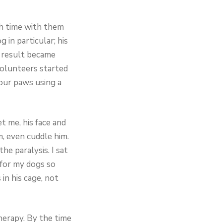
ch time with them
 in particular; his
a result became
volunteers started
four paws using a
t me, his face and
, even cuddle him.
he paralysis. I sat
 for my dogs so
in his cage, not
herapy. By the time