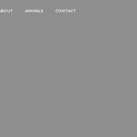
ABOUT
ANIMALS
CONTACT