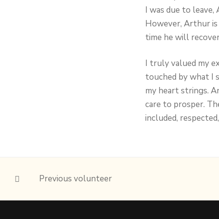
I was due to leave, 
However, Arthur is 
time he will recove
I truly valued my e
touched by what I 
my heart strings. A
care to prosper. Th
included, respected,
Previous volunteer