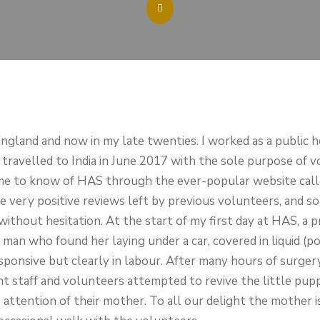
ngland and now in my late twenties. I worked as a public h
I travelled to India in June 2017 with the sole purpose of 
me to know of HAS through the ever-popular website call
very positive reviews left by previous volunteers, and s
thout hesitation. At the start of my first day at HAS, a 
 man who found her laying under a car, covered in liquid (po
esponsive but clearly in labour. After many hours of surge
 staff and volunteers attempted to revive the little pupp
e attention of their mother. To all our delight the mother 