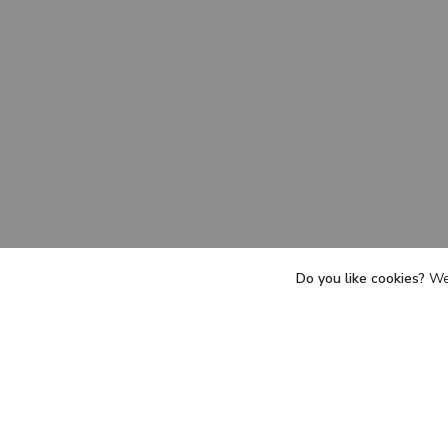
Do you like cookies?
We 
he team a
T