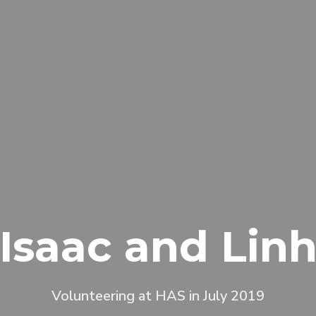
Isaac and Lin
Volunteering at HAS in July 2019