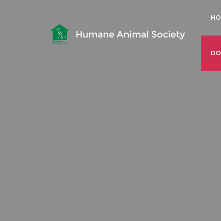
HO
DO