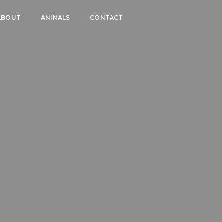
ABOUT
ANIMALS
CONTACT