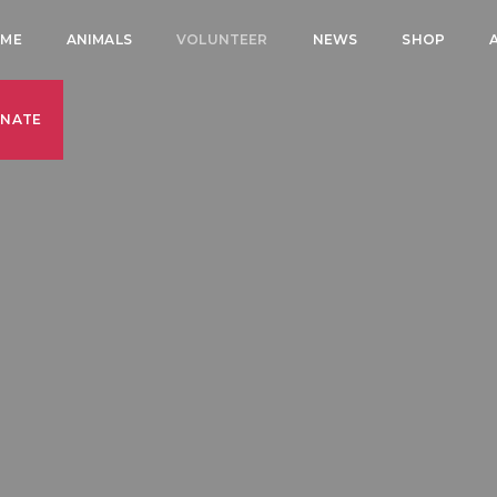
ME
ANIMALS
VOLUNTEER
NEWS
SHOP
NATE