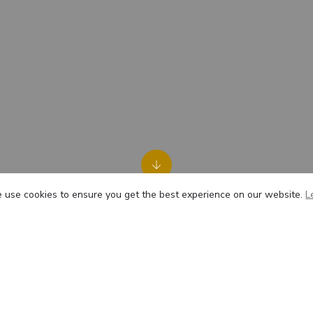
use cookies to ensure you get the best experience on our website.
L
t HAS was very friendly and caring toward us and the anim