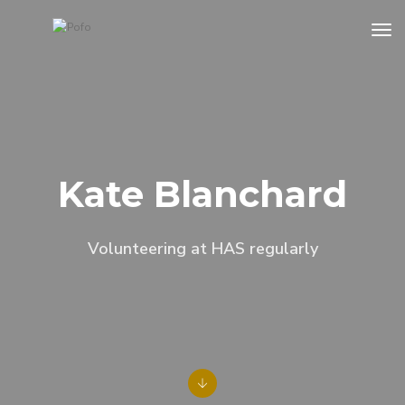
tog
Kate Blanchard
Volunteering at HAS regularly