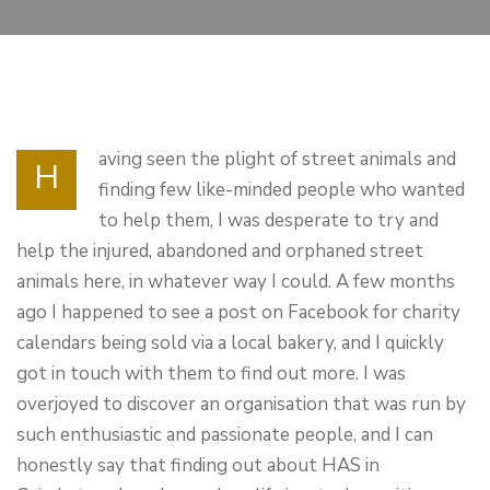
aving seen the plight of street animals and
H
finding few like-minded people who wanted
to help them, I was desperate to try and
help the injured, abandoned and orphaned street
animals here, in whatever way I could. A few months
ago I happened to see a post on Facebook for charity
calendars being sold via a local bakery, and I quickly
got in touch with them to find out more. I was
overjoyed to discover an organisation that was run by
such enthusiastic and passionate people, and I can
honestly say that finding out about HAS in