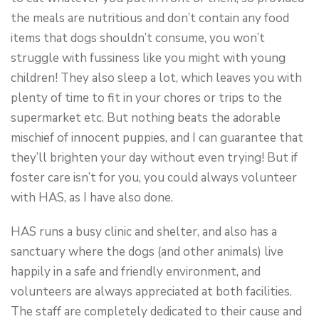
the meals are nutritious and don’t contain any food
items that dogs shouldn’t consume, you won’t
struggle with fussiness like you might with young
children! They also sleep a lot, which leaves you with
plenty of time to fit in your chores or trips to the
supermarket etc. But nothing beats the adorable
mischief of innocent puppies, and I can guarantee that
they’ll brighten your day without even trying! But if
foster care isn’t for you, you could always volunteer
with HAS, as I have also done.
HAS runs a busy clinic and shelter, and also has a
sanctuary where the dogs (and other animals) live
happily in a safe and friendly environment, and
volunteers are always appreciated at both facilities.
The staff are completely dedicated to their cause and