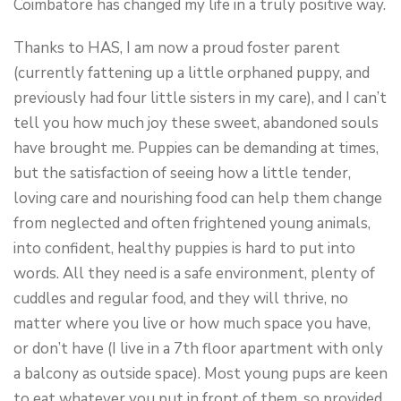
Coimbatore has changed my life in a truly positive way.
Thanks to HAS, I am now a proud foster parent
(currently fattening up a little orphaned puppy, and
previously had four little sisters in my care), and I can’t
tell you how much joy these sweet, abandoned souls
have brought me. Puppies can be demanding at times,
but the satisfaction of seeing how a little tender,
loving care and nourishing food can help them change
from neglected and often frightened young animals,
into confident, healthy puppies is hard to put into
words. All they need is a safe environment, plenty of
cuddles and regular food, and they will thrive, no
matter where you live or how much space you have,
or don’t have (I live in a 7th floor apartment with only
a balcony as outside space). Most young pups are keen
to eat whatever you put in front of them, so provided