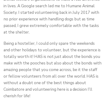
in lives. A Google search led me to Humane Animal
Society. I started volunteering back in July 2017 with
no prior experience with handling dogs but as time
passed, I grew extremely comfortable with the tasks
at the shelter.
Being a hosteller, I could only spare the weekends
and other holidays to volunteer, but the experience is
totally worth it! HAS is not just about the bonds you
make with the pooches but also about the bonds with
amazing people that you come across, be it the staff
or fellow volunteers from all over the world. HAS is
without a doubt one of the best things about
Coimbatore and volunteering here is a decision I’ll
cherish for life!