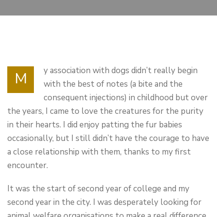
y association with dogs didn’t really begin
M
with the best of notes (a bite and the
consequent injections) in childhood but over
the years, I came to love the creatures for the purity
in their hearts. I did enjoy patting the fur babies
occasionally, but I still didn’t have the courage to have
a close relationship with them, thanks to my first
encounter.
It was the start of second year of college and my
second year in the city. I was desperately looking for
animal welfare organisations to make a real difference