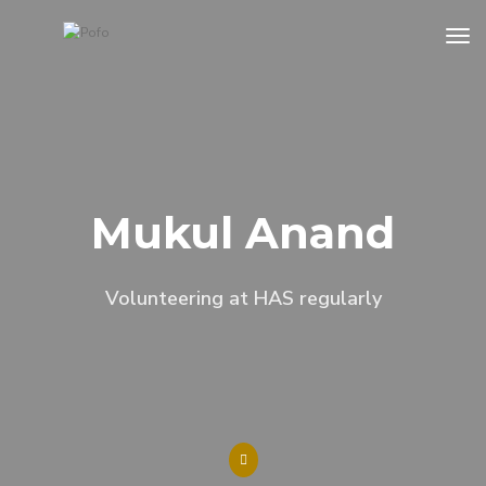
tog
Mukul Anand
Volunteering at HAS regularly