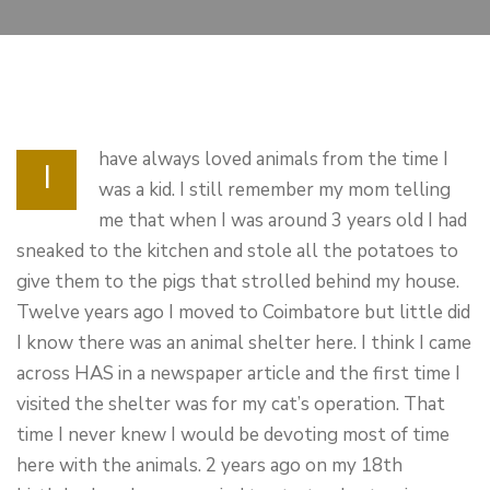
have always loved animals from the time I
I
was a kid. I still remember my mom telling
me that when I was around 3 years old I had
sneaked to the kitchen and stole all the potatoes to
give them to the pigs that strolled behind my house.
Twelve years ago I moved to Coimbatore but little did
I know there was an animal shelter here. I think I came
across HAS in a newspaper article and the first time I
visited the shelter was for my cat’s operation. That
time I never knew I would be devoting most of time
here with the animals. 2 years ago on my 18th