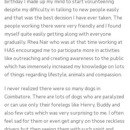
birthday I made up my mind to start volunteering
despite my difficulty in talking to new people easily
and that was the best decision I have ever taken. The
people working there were very friendly and I found
myself quite easily getting along with everyone
gradually. Rhea Nair who was at that time working at
HAS encouraged me to participate more in activities
like outreaching and creating awareness to the public
which has immensely increased my knowledge on lots
of things regarding lifestyle, animals and compassion.
I never realized there were so many dogs in
Coimbatore. There are lots of dogs who are paralyzed
or can use only their forelegs like Henry, Buddy and
also few cats which was very surprising to me. I often
feel sad for them or even get angry on those reckless
drivers but then seeing them with such spirit and