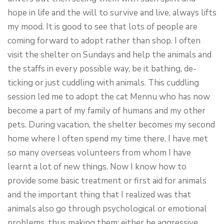
hope in life and the will to survive and live, always lifts
my mood. It is good to see that lots of people are
coming forward to adopt rather than shop. I often
visit the shelter on Sundays and help the animals and
the staffs in every possible way, be it bathing, de-
ticking or just cuddling with animals. This cuddling
session led me to adopt the cat Mennu who has now
become a part of my family of humans and my other
pets. During vacation, the shelter becomes my second
home where I often spend my time there. I have met
so many overseas volunteers from whom I have
learnt a lot of new things. Now I know how to
provide some basic treatment or first aid for animals
and the important thing that I realized was that
animals also go through psychological or emotional
problems, thus making them; either be aggressive