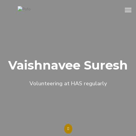
tog
Vaishnavee Suresh
Volunteering at HAS regularly