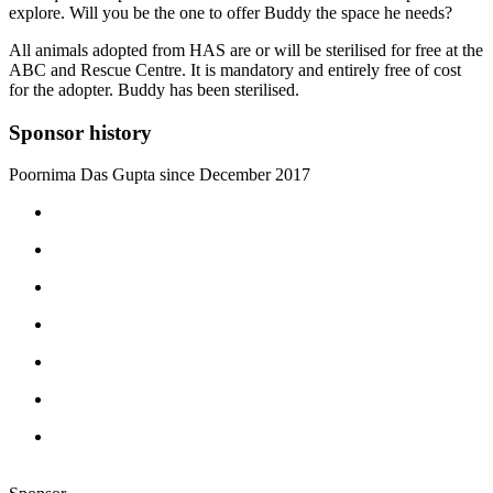
explore. Will you be the one to offer Buddy the space he needs?
All animals adopted from HAS are or will be sterilised for free at the
ABC and Rescue Centre. It is mandatory and entirely free of cost
for the adopter. Buddy has been sterilised.
Sponsor history
Poornima Das Gupta since December 2017