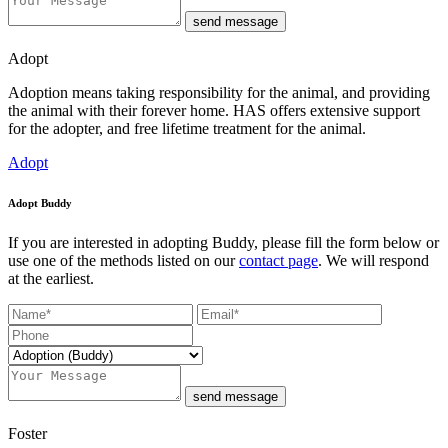
send message
Adopt
Adoption means taking responsibility for the animal, and providing
the animal with their forever home. HAS offers extensive support
for the adopter, and free lifetime treatment for the animal.
Adopt
Adopt Buddy
If you are interested in adopting Buddy, please fill the form below or
use one of the methods listed on our
contact page
. We will respond
at the earliest.
send message
Foster