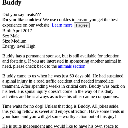
Buddy
Did you say treats???
Do you like cookies?
We use cookies to ensure you get the best
experience on our website.
Learn more
I agree
Birth
April 2017
Sex
Male
Size
Medium
Energy level
High
Buddy has a permanent sponsor, but is still available for adoption
and fostering. If you are interested in sponsoring another animal in
need, please check back to the
animals section
.
B
uddy came to us when he was just 60 days old. He had sustained
a spinal injury in a road traffic accident and needed immediate
treatment. After spending weeks in critical care, Buddy was back on
his feet. His spinal injury doesn’t come in the way of his daily
activities and he is always as active his other canine companions.
Time waits for no dog! Unless that dog is Buddy. All jokes aside,
this young fellow is sweet and enjoys affection. Have some treats in
your hand and you will get some worthy action out of this guy!
He is quite independent and would like to have his own space to