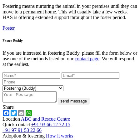
Fostering means nurturing the animal in your premises until they can
move to a permanent home. This will usually take a few weeks.
HAS is offering extended support throughout the foster period.
Foster
Foster Buddy
If you are interested in fostering Buddy, please fill the form below or
use one of the methods listed on our
contact page
. We will respond
at the earliest.
send message
Share
Facebook
Twitter
Email
WhatsApp
Location
ABC and Rescue Centre
Quick contact
+91 93 66 12 72 15
+91 97 91 53 22 66
Adoption & fostering
How it works