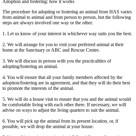
Adoption and fostering: how it works
The procedure for adopting or fostering an animal from HAS varies
from animal to animal and from person to person, but the following
steps are always involved one way or the other.
1. Let us know of your interest in whichever way suits you the best.
2. We will arrange for you to visit your preferred animal at their
home at the Sanctuary or ABC and Rescue Centre.
3. We will discuss in person with you the practicalities of
adopting/fostering an animal.
4. You will ensure that all your family members affected by the
adoption/fostering are in agreement, and that they will do their best
to promote the interests of the animal.
5. We will do a house visit to ensure that you and the animal would
be comfortable living with each other there. If necessary, we will
advise on ways to adjust the living quarters to suit the animal.
6. You will pick up the animal from its present location, or, if
possible, we will drop the animal at your house.