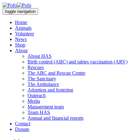
toggle navigation
Home
Animals
Volunteer
News
Shop
About
About HAS
Birth control (ABC) and rabies vaccination (ARV)
Rescues
The ABC and Rescue Centre
The Sanctuary
The Ambulance
Adoption and fostering
Outreach
Media
Management team
Team HAS
Annual and financial reports
Contact
Donate