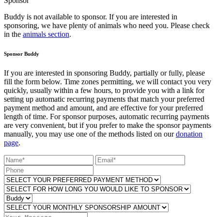
Sponsor
Buddy is not available to sponsor. If you are interested in
sponsoring, we have plenty of animals who need you. Please check
in the
animals section
.
Sponsor Buddy
If you are interested in sponsoring Buddy, partially or fully, please
fill the form below. Time zones permitting, we will contact you very
quickly, usually within a few hours, to provide you with a link for
setting up automatic recurring payments that match your preferred
payment method and amount, and are effective for your preferred
length of time. For sponsor purposes, automatic recurring payments
are very convenient, but if you prefer to make the sponsor payments
manually, you may use one of the methods listed on our
donation
page
.