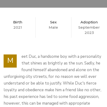
Birth
Sex
Adoption
2021
Male
September
2023
eet Duc, a handsome boy with a personality
M
that shines as brightly as the sun. Sadly, he
found himself abandoned and alone on the
unforgiving city streets, for no reason we will ever
understand or be able to justify. While Duc's fierce
loyalty and obedience make him a friend like no other,
his past experience has led to some food aggression,
however, this can be managed with appropriate