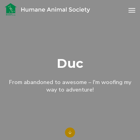
to
Duc
From abandoned to awesome – I'm woofing my
way to adventure!