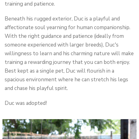
training and patience.
Beneath his rugged exterior, Duc is a playful and
affectionate soul yearning for human companionship.
With the right guidance and patience (ideally from
someone experienced with larger breeds), Duc's
willingness to learn and his charming nature will make
training a rewarding journey that you can both enjoy.
Best kept as a single pet, Duc will flourish in a
spacious environment where he can stretch his legs
and chase his playful spirit.
Duc was adopted!