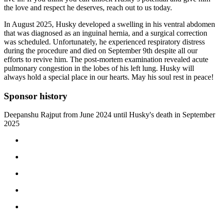
the love and respect he deserves, reach out to us today.
In August 2025, Husky developed a swelling in his ventral abdomen
that was diagnosed as an inguinal hernia, and a surgical correction
was scheduled. Unfortunately, he experienced respiratory distress
during the procedure and died on September 9th despite all our
efforts to revive him. The post-mortem examination revealed acute
pulmonary congestion in the lobes of his left lung. Husky will
always hold a special place in our hearts. May his soul rest in peace!
Sponsor history
Deepanshu Rajput from June 2024 until Husky's death in September
2025