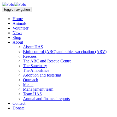
toggle navigation
Home
Animals
Volunteer
News
Shop
About
About HAS
Birth control (ABC) and rabies vaccination (ARV)
Rescues
The ABC and Rescue Centre
The Sanctuary
The Ambulance
Adoption and fostering
Outreach
Media
Management team
Team HAS
Annual and financial reports
Contact
Donate