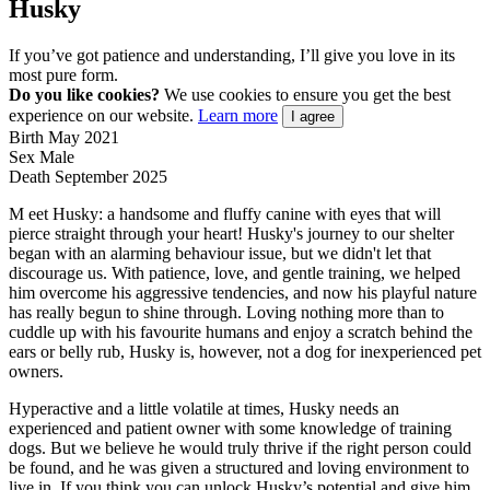
Husky
If you’ve got patience and understanding, I’ll give you love in its
most pure form.
Do you like cookies?
We use cookies to ensure you get the best
experience on our website.
Learn more
I agree
Birth
May 2021
Sex
Male
Death
September 2025
M
eet Husky: a handsome and fluffy canine with eyes that will
pierce straight through your heart! Husky's journey to our shelter
began with an alarming behaviour issue, but we didn't let that
discourage us. With patience, love, and gentle training, we helped
him overcome his aggressive tendencies, and now his playful nature
has really begun to shine through. Loving nothing more than to
cuddle up with his favourite humans and enjoy a scratch behind the
ears or belly rub, Husky is, however, not a dog for inexperienced pet
owners.
Hyperactive and a little volatile at times, Husky needs an
experienced and patient owner with some knowledge of training
dogs. But we believe he would truly thrive if the right person could
be found, and he was given a structured and loving environment to
live in. If you think you can unlock Husky’s potential and give him