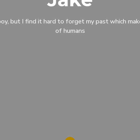
oy, but I find it hard to forget my past which ma
of humans