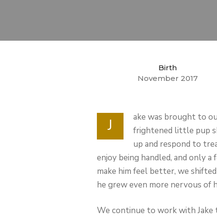
Birth
November 2017
ake was brought to our
J
frightened little pup s
up and respond to trea
enjoy being handled, and only 
make him feel better, we shifte
he grew even more nervous of 
We continue to work with Jake t