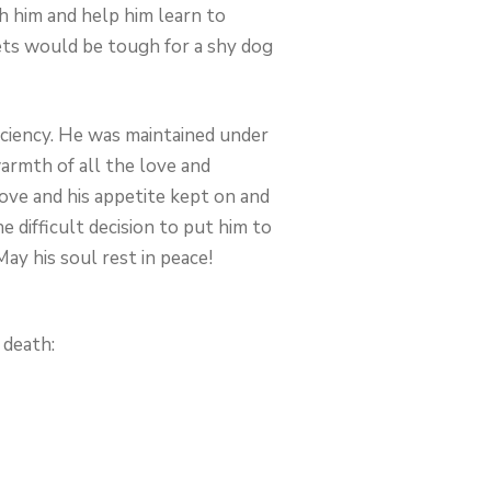
h him and help him learn to
eets would be tough for a shy dog
iciency. He was maintained under
armth of all the love and
rove and his appetite kept on and
e difficult decision to put him to
ay his soul rest in peace!
 death: