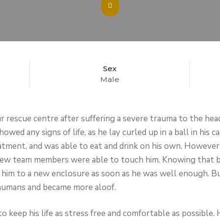
Sex
Male
 rescue centre after suffering a severe trauma to the head,
howed any signs of life, as he lay curled up in a ball in his
tment, and was able to eat and drink on his own. However, th
a few team members were able to touch him. Knowing that 
d him to a new enclosure as soon as he was well enough. Bu
humans and became more aloof.
o keep his life as stress free and comfortable as possible