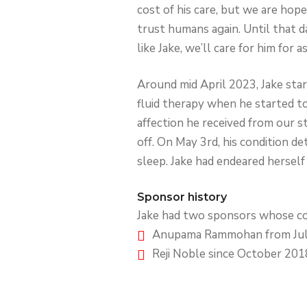
cost of his care, but we are ho
trust humans again. Until that d
like Jake, we’ll care for him for 
Around mid April 2023, Jake star
fluid therapy when he started t
affection he received from our s
off. On May 3rd, his condition de
sleep. Jake had endeared herself
Sponsor history
Jake had two sponsors whose com
Anupama Rammohan from Jul
Reji Noble since October 201