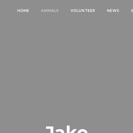
HOME
ANIMALS
VOLUNTEER
NEWS
Jake