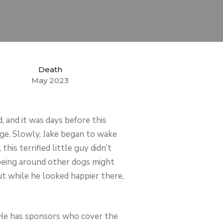
Death
May 2023
 and it was days before this
 cage. Slowly, Jake began to wake
is terrified little guy didn’t
being around other dogs might
t while he looked happier there,
. He has sponsors who cover the