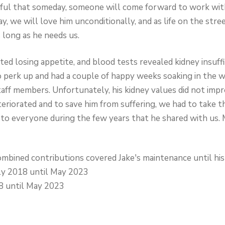
peful that someday, someone will come forward to work wit
ay, we will love him unconditionally, and as life on the str
as long as he needs us.
ted losing appetite, and blood tests revealed kidney insuff
o perk up and had a couple of happy weeks soaking in the w
taff members. Unfortunately, his kidney values did not imp
teriorated and to save him from suffering, we had to take th
 to everyone during the few years that he shared with us. M
bined contributions covered Jake's maintenance until his
y 2018 until May 2023
8 until May 2023