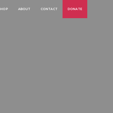
SHOP
ABOUT
CONTACT
DONATE