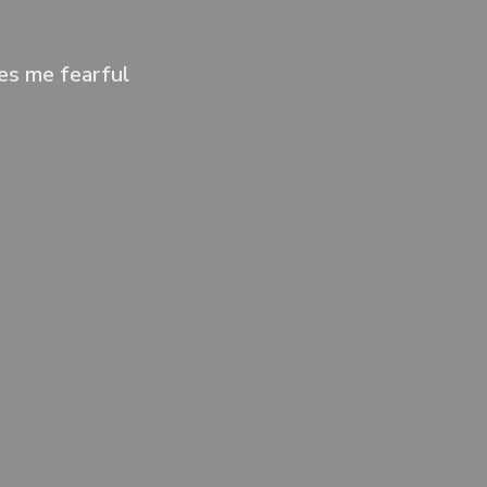
kes me fearful