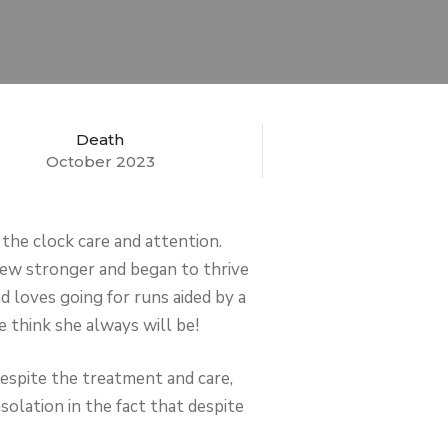
Death
October 2023
 the clock care and attention.
grew stronger and began to thrive
d loves going for runs aided by a
e think she always will be!
Despite the treatment and care,
olation in the fact that despite