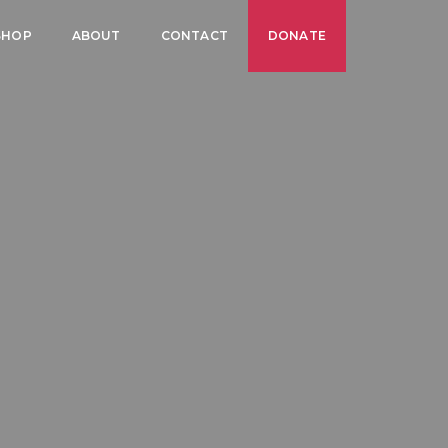
SHOP
ABOUT
CONTACT
DONATE