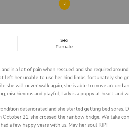
Sex
Female
 and in a lot of pain when rescued, and she required around
hat left her unable to use her hind limbs, fortunately she 
le she will never walk again, she is able to move around an
g, mischievous and playful, Lady is a puppy at heart, and w
ondition deteriorated and she started getting bed sores. 
n October 21, she crossed the rainbow bridge. We take cons
 had a few happy years with us. May her soul RIP!