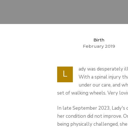
Birth
February 2019
ady was desperately ill
L
With a spinal injury t
under our care, and whi
set of walking wheels. Very lovin
In late September 2023, Lady's c
her condition did not improve. O
being physically challenged, she