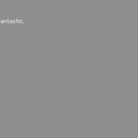
antastic,