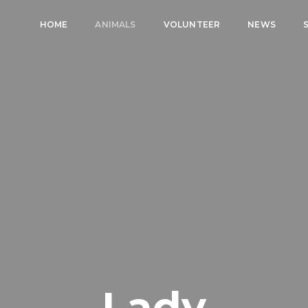
HOME
ANIMALS
VOLUNTEER
NEWS
Lady