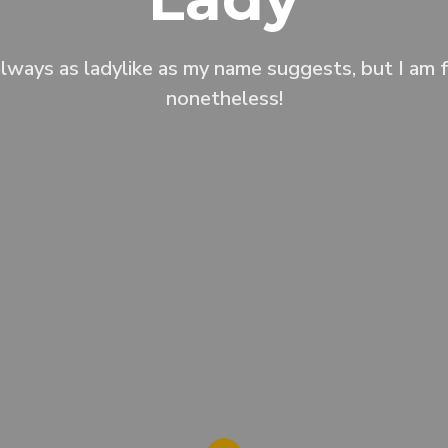
always as ladylike as my name suggests, but I am f
nonetheless!