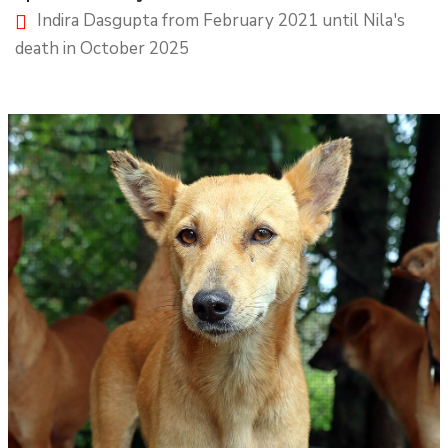
Indira Dasgupta from February 2021 until Nila's
death in October 2025