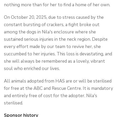
nothing more than for her to find a home of her own.
On October 20, 2025, due to stress caused by the
constant bursting of crackers, a fight broke out
among the dogs in Nila's enclosure where she
sustained serious injuries in the neck region. Despite
every effort made by our team to revive her, she
succumbed to her injuries. This loss is devastating, and
she will always be remembered as a lovely, vibrant
soul who enriched our lives.
All animals adopted from HAS are or will be sterilised
for free at the ABC and Rescue Centre. It is mandatory
and entirely free of cost for the adopter. Nila's
sterilised.
Sponsor history