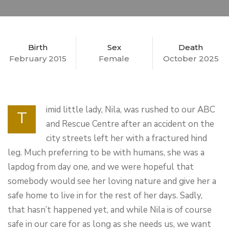
Birth
Sex
Death
February 2015
Female
October 2025
imid little lady, Nila, was rushed to our ABC
T
and Rescue Centre after an accident on the
city streets left her with a fractured hind
leg. Much preferring to be with humans, she was a
lapdog from day one, and we were hopeful that
somebody would see her loving nature and give her a
safe home to live in for the rest of her days. Sadly,
that hasn’t happened yet, and while Nila is of course
safe in our care for as long as she needs us, we want