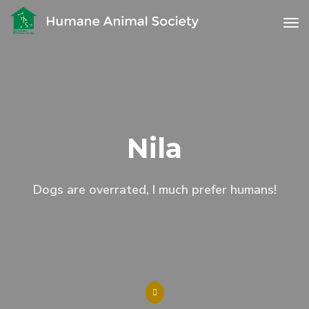
to
Nila
Dogs are overrated, I much prefer humans!