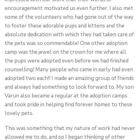
encouragement motivated us even further. I also met
some of the volunteers who had gone out of the way
to foster these adorable pups and kittens and the
absolute dedication with which they had taken care of
the pets was so commendable! One other adoption
camp was the jewel on the crown for me where all
the pups were adopted even before we had finished
counselling! Many people who came in early had even
adopted two each!! I made an amazing group of friends
and always had something to look forward to. My son
Varun also became a regular at the adoption camps
and took pride in helping find forever homes to these
lovely pets.
This was something that my nature of work had never
allowed me to do, and so I began thinking of other