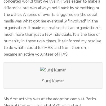
conceited world that we live in. I was eager to make a
difference but was always held back by something or
the other. A series of events triggered on the social
media was what got me eventually "involved" in the
organisation. It made me realise that an organization is
much more than just a few individuals. It is the face of
humanity in these ugly times. It reinforced my resolve
to do what I could for HAS; and from then on, I
became an active volunteer of HAS.
Suraj Kumar
My first activity was at the adoption camp at Perks
Medical Center. I arrived at 8.30 am and got