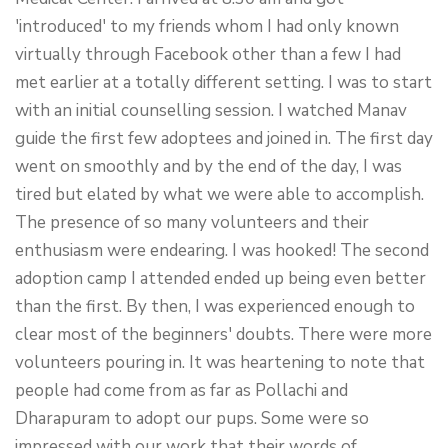
'introduced' to my friends whom I had only known
virtually through Facebook other than a few I had
met earlier at a totally different setting. I was to start
with an initial counselling session. I watched Manav
guide the first few adoptees and joined in. The first day
went on smoothly and by the end of the day, I was
tired but elated by what we were able to accomplish.
The presence of so many volunteers and their
enthusiasm were endearing. I was hooked! The second
adoption camp I attended ended up being even better
than the first. By then, I was experienced enough to
clear most of the beginners' doubts. There were more
volunteers pouring in. It was heartening to note that
people had come from as far as Pollachi and
Dharapuram to adopt our pups. Some were so
impressed with our work that their words of