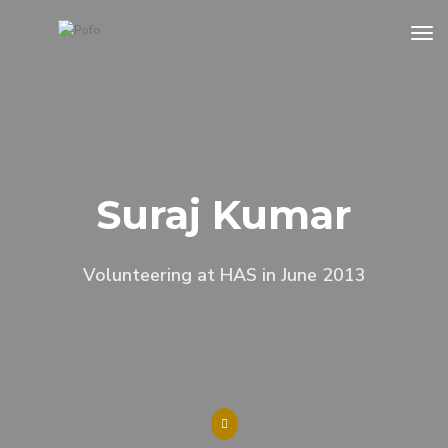
tog
Suraj Kumar
Volunteering at HAS in June 2013