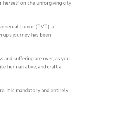
herself on the unforgiving city
 venereal tumor (TVT), a
yrup’s journey has been
ss and suffering are over, as you
e her narrative, and craft a
e. It is mandatory and entirely