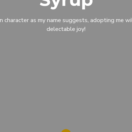
n character as my name suggests, adopting me wil
delectable joy!