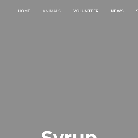
HOME
ANIMALS
VOLUNTEER
NEWS
Syrup