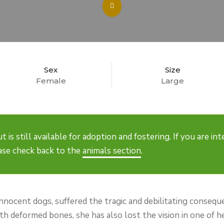
Sex
Size
Female
Large
t is still available for adoption and fostering. If you are i
ease check back to the
animals section
.
innocent dogs, suffered the tragic and debilitating consequ
ith deformed bones, she has also lost the vision in one of 