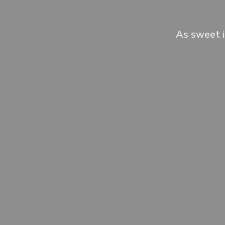
As sweet i