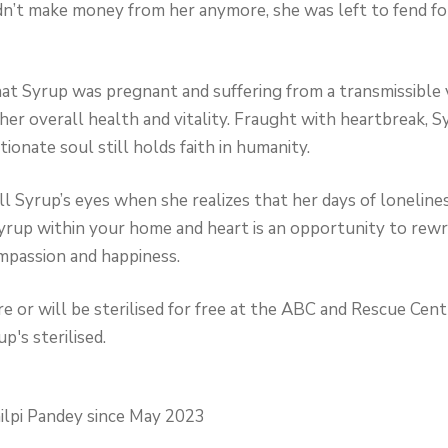
’t make money from her anymore, she was left to fend for 
hat Syrup was pregnant and suffering from a transmissible
her overall health and vitality. Fraught with heartbreak, S
ionate soul still holds faith in humanity.
fill Syrup’s eyes when she realizes that her days of loneline
yrup within your home and heart is an opportunity to rewrit
mpassion and happiness.
 or will be sterilised for free at the ABC and Rescue Centr
p's sterilised.
ilpi Pandey since May 2023