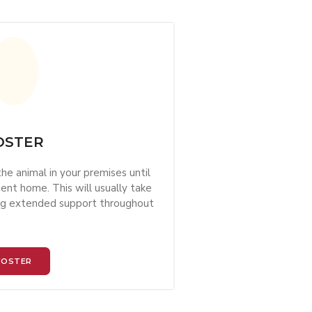
OSTER
he animal in your premises until
nt home. This will usually take
ing extended support throughout
FOSTER