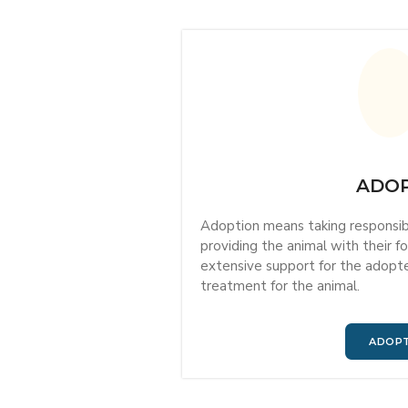
ADO
Adoption means taking responsibil
providing the animal with their 
extensive support for the adopter
treatment for the animal.
ADOP