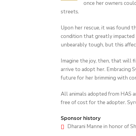
once her owners couldn
streets.
Upon her rescue, it was found t
condition that greatly impacted 
unbearably tough, but this affect
Imagine the joy, then, that will 
arrive to adopt her. Embracing S
future for her brimming with co
All animals adopted from HAS are
free of cost for the adopter. Syru
Sponsor history
Dharani Manne in honor of Sh