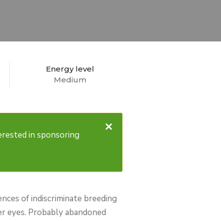
Energy level
Medium
×
nterested in sponsoring
ences of indiscriminate breeding
her eyes. Probably abandoned