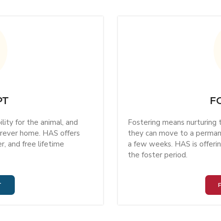
PT
F
ity for the animal, and
Fostering means nurturing t
forever home. HAS offers
they can move to a permane
, and free lifetime
a few weeks. HAS is offer
the foster period.
T