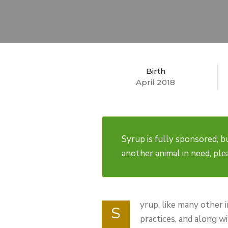
Birth
April 2018
Syrup is fully sponsored, bu
another animal in need, pl
yrup, like many other 
S
practices, and along w