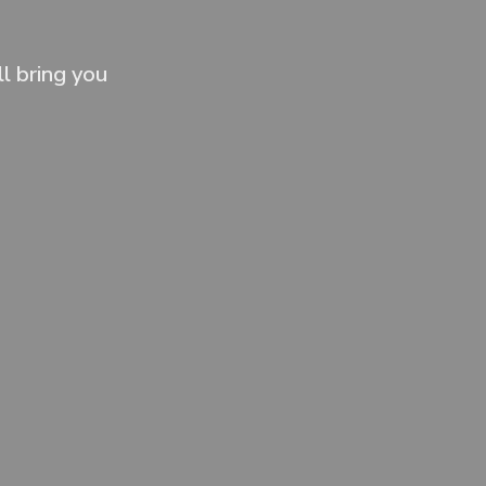
l bring you