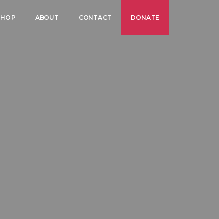
SHOP
ABOUT
CONTACT
DONATE