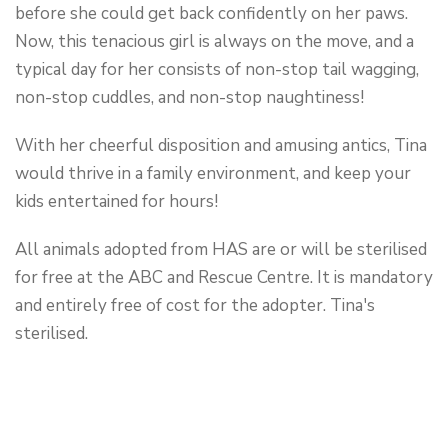
before she could get back confidently on her paws.
Now, this tenacious girl is always on the move, and a
typical day for her consists of non-stop tail wagging,
non-stop cuddles, and non-stop naughtiness!
With her cheerful disposition and amusing antics, Tina
would thrive in a family environment, and keep your
kids entertained for hours!
All animals adopted from HAS are or will be sterilised
for free at the ABC and Rescue Centre. It is mandatory
and entirely free of cost for the adopter. Tina's
sterilised.