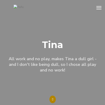
to
Tina
All work and no play, makes Tina a dull girl -
and I don't like being dull, so I chose all play
and no work!