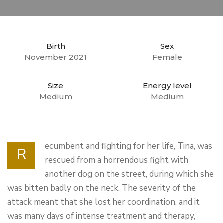
Birth
Sex
November 2021
Female
Size
Energy level
Medium
Medium
ecumbent and fighting for her life, Tina, was
R
rescued from a horrendous fight with
another dog on the street, during which she
was bitten badly on the neck. The severity of the
attack meant that she lost her coordination, and it
was many days of intense treatment and therapy,