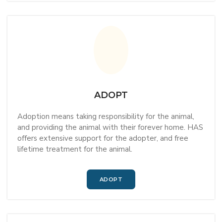
ADOPT
Adoption means taking responsibility for the animal,
and providing the animal with their forever home. HAS
offers extensive support for the adopter, and free
lifetime treatment for the animal.
ADOPT