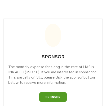
SPONSOR
The monthly expense for a dog in the care of HAS is
INR 4000 (USD 50). If you are interested in sponsoring
Tina, partially or fully, please click the sponsor button
below to receive more information.
SPONSOR