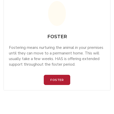
FOSTER
Fostering means nurturing the animal in your premises
until they can move to a permanent home. This will
usually take a few weeks. HAS is offering extended
support throughout the foster period.
FOSTER