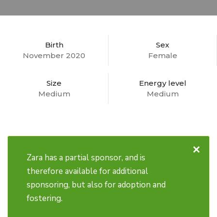
Birth
Sex
November 2020
Female
Size
Energy level
Medium
Medium
×
Zara has a partial sponsor, and is
therefore available for additional
sponsoring, but also for adoption and
fostering.