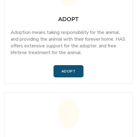
ADOPT
Adoption means taking responsibility for the animal,
and providing the animal with their forever home. HAS
offers extensive support for the adopter, and free
lifetime treatment for the animal.
ADOPT