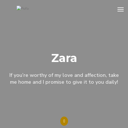
to
Zara
If you’re worthy of my love and affection, take
me home and I promise to give it to you daily!