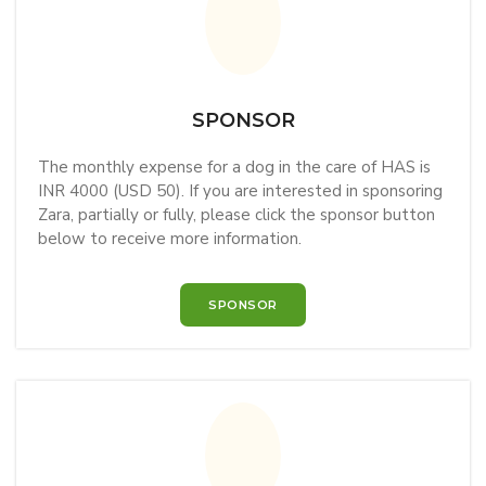
SPONSOR
The monthly expense for a dog in the care of HAS is
INR 4000 (USD 50). If you are interested in sponsoring
Zara, partially or fully, please click the sponsor button
below to receive more information.
SPONSOR