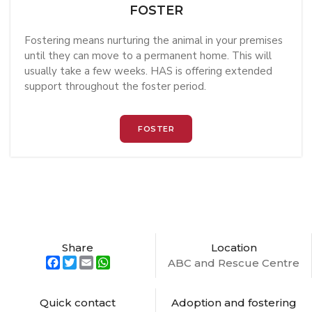
FOSTER
Fostering means nurturing the animal in your premises
until they can move to a permanent home. This will
usually take a few weeks. HAS is offering extended
support throughout the foster period.
FOSTER
Share
Location
Facebook
Twitter
Email
WhatsApp
ABC and Rescue Centre
Quick contact
Adoption and fostering