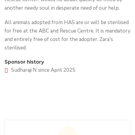
another needy soul in desperate need of our help.
All animals adopted from HAS are or will be sterilised
for free at the ABC and Rescue Centre. It is mandatory
and entirely free of cost for the adopter. Zara's
sterilised.
Sponsor history
Sudharaji N since April 2025