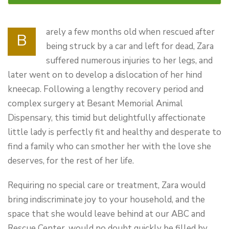
arely a few months old when rescued after
B
being struck by a car and left for dead, Zara
suffered numerous injuries to her legs, and
later went on to develop a dislocation of her hind
kneecap. Following a lengthy recovery period and
complex surgery at Besant Memorial Animal
Dispensary, this timid but delightfully affectionate
little lady is perfectly fit and healthy and desperate to
find a family who can smother her with the love she
deserves, for the rest of her life.
Requiring no special care or treatment, Zara would
bring indiscriminate joy to your household, and the
space that she would leave behind at our ABC and
Rescue Center, would no doubt quickly be filled by