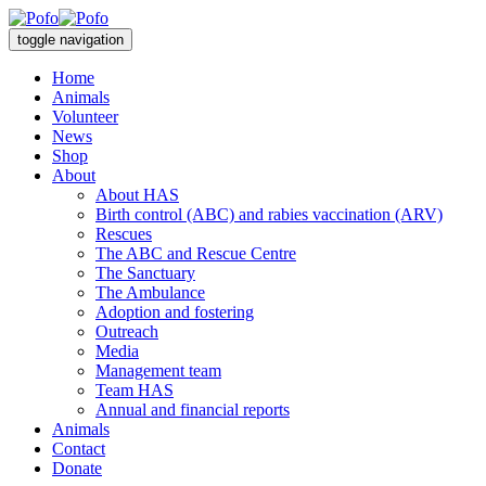
toggle navigation
Home
Animals
Volunteer
News
Shop
About
About HAS
Birth control (ABC) and rabies vaccination (ARV)
Rescues
The ABC and Rescue Centre
The Sanctuary
The Ambulance
Adoption and fostering
Outreach
Media
Management team
Team HAS
Annual and financial reports
Animals
Contact
Donate