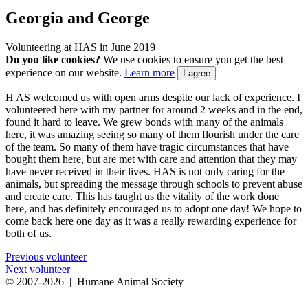
Georgia and George
Volunteering at HAS in June 2019
Do you like cookies?
We use cookies to ensure you get the best
experience on our website.
Learn more
I agree
H
AS welcomed us with open arms despite our lack of experience. I
volunteered here with my partner for around 2 weeks and in the end,
found it hard to leave. We grew bonds with many of the animals
here, it was amazing seeing so many of them flourish under the care
of the team. So many of them have tragic circumstances that have
bought them here, but are met with care and attention that they may
have never received in their lives. HAS is not only caring for the
animals, but spreading the message through schools to prevent abuse
and create care. This has taught us the vitality of the work done
here, and has definitely encouraged us to adopt one day! We hope to
come back here one day as it was a really rewarding experience for
both of us.
Previous volunteer
Next volunteer
© 2007
-2026 | Humane Animal Society