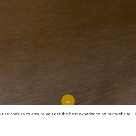
use cookies to ensure you get the best experience on our website.
L