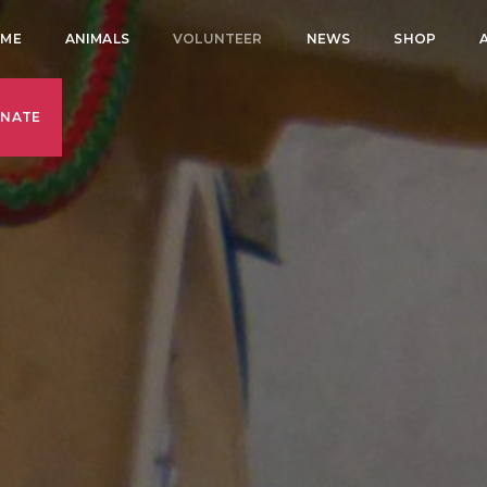
ME
ANIMALS
VOLUNTEER
NEWS
SHOP
NATE