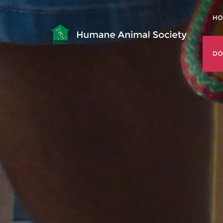
HO
DO