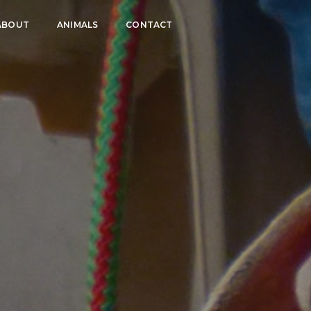
ABOUT
ANIMALS
CONTACT