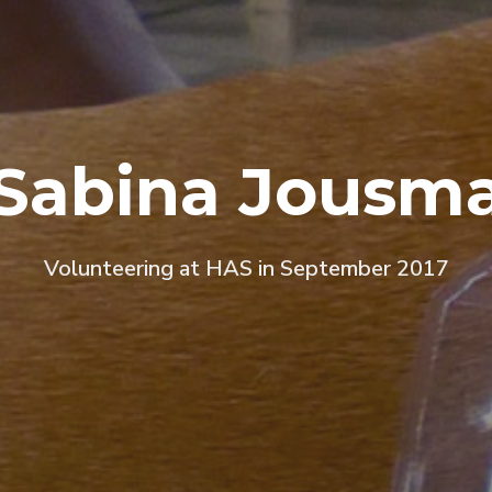
Sabina Jousm
Volunteering at HAS in September 2017