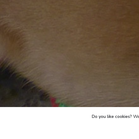
Do you like cookies?
We 