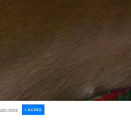
earn more
I AGREE